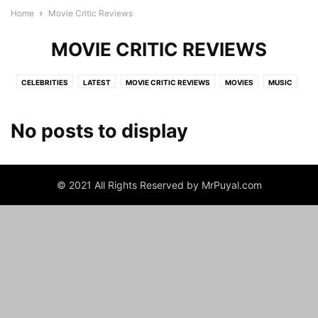
Home
Movie Critic Reviews
MOVIE CRITIC REVIEWS
CELEBRITIES
LATEST
MOVIE CRITIC REVIEWS
MOVIES
MUSIC
NEWS
TV SHOWS
No posts to display
© 2021 All Rights Reserved by MrPuyal.com