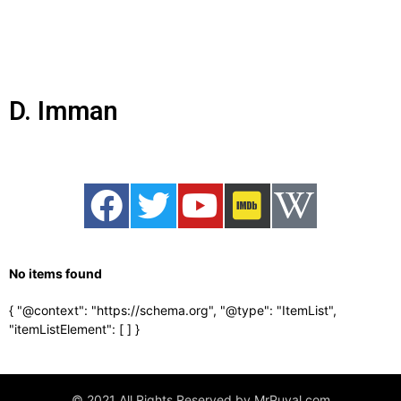
D. Imman
No items found
{ "@context": "https://schema.org", "@type": "ItemList",
"itemListElement": [
] }
© 2021 All Rights Reserved by MrPuyal.com