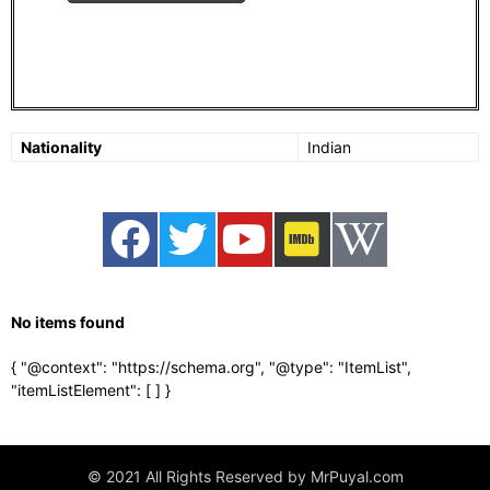
Nationality
Indian
No items found
{ "@context": "https://schema.org", "@type": "ItemList",
"itemListElement": [
] }
© 2021 All Rights Reserved by MrPuyal.com