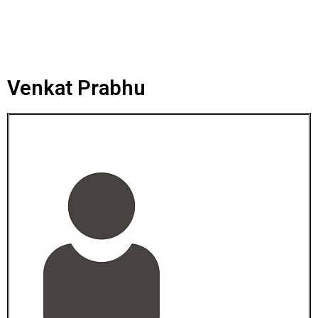
Venkat Prabhu