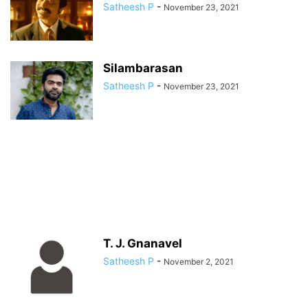
Satheesh P
-
November 23, 2021
Silambarasan
Satheesh P
-
November 23, 2021
T. J. Gnanavel
Satheesh P
-
November 2, 2021