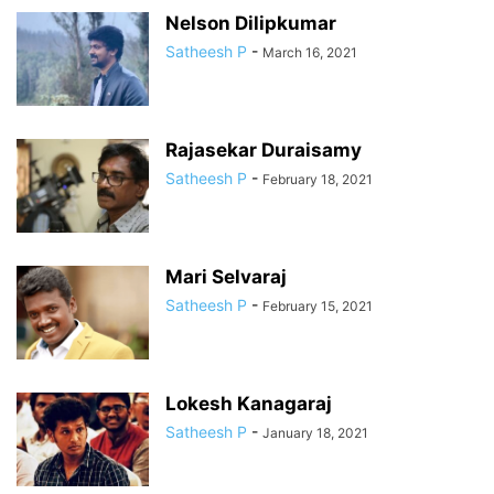
Nelson Dilipkumar
Satheesh P
-
March 16, 2021
Rajasekar Duraisamy
Satheesh P
-
February 18, 2021
Mari Selvaraj
Satheesh P
-
February 15, 2021
Lokesh Kanagaraj
Satheesh P
-
January 18, 2021