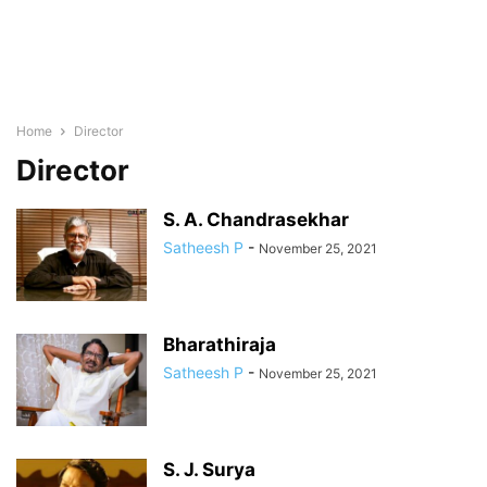
Home
Director
Director
S. A. Chandrasekhar
Satheesh P
-
November 25, 2021
Bharathiraja
Satheesh P
-
November 25, 2021
S. J. Surya